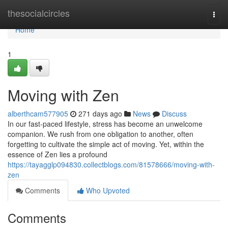
Home
thesocialcircles
Togg
navi
Home
1
Moving with Zen
alberthcam577905
271 days ago
News
Discuss
In our fast-paced lifestyle, stress has become an unwelcome
companion. We rush from one obligation to another, often
forgetting to cultivate the simple act of moving. Yet, within the
essence of Zen lies a profound
https://tayagglp094830.collectblogs.com/81578666/moving-with-
zen
Comments
Who Upvoted
Comments