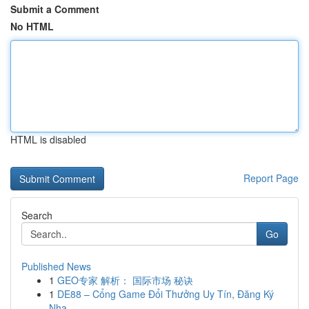
Submit a Comment
No HTML
HTML is disabled
Report Page
Search
Go
Published News
1
GEO专家 解析： 国际市场 秘诀
1
DE88 – Cổng Game Đổi Thưởng Uy Tín, Đăng Ký
Nha...