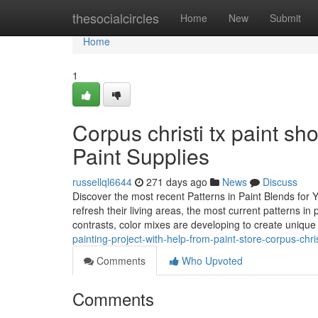
Home
thesocialcircles
Home
New
Submit
Home
1
Corpus christi tx paint sh
Paint Supplies
russellql6644
271 days ago
News
Discuss
Discover the most recent Patterns in Paint Blends for
refresh their living areas, the most current patterns in
contrasts, color mixes are developing to create uniqu
painting-project-with-help-from-paint-store-corpus-chris
Comments
Who Upvoted
Comments