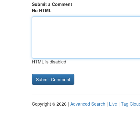
Submit a Comment
No HTML
HTML is disabled
Copyright © 2026 |
Advanced Search
|
Live
|
Tag Clou