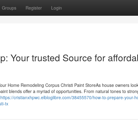
Groups
Register
Login
op: Your trusted Source for afforda
 Your Home Remodeling Corpus Christi Paint StoreAs house owners look 
 paint blends offer a myriad of opportunities. From natural tones to stron
e
https://cristianxhpwc.elbloglibre.com/38455570/how-to-prepare-your-
ti-tx