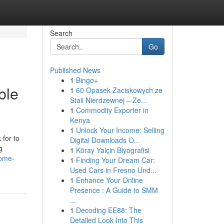
Search
Go
Published News
1
Bingo+
ble
1
60 Opasek Zaciskowych ze
Stali Nierdzewnej – Ze...
1
Commodity Exporter in
Kenya
1
Unlock Your Income: Selling
for to
Digital Downloads O...
g
1
Köray Yalçin Biyografisi
home-
1
Finding Your Dream Car:
Used Cars in Fresno Und...
1
Enhance Your Online
Presence : A Guide to SMM
...
1
Decoding EE88: The
Detailed Look Into This