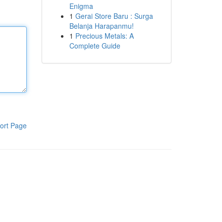
Enigma
1
Gerai Store Baru : Surga
Belanja Harapanmu!
1
Precious Metals: A
Complete Guide
ort Page