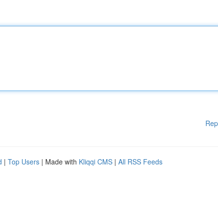
Rep
d
|
Top Users
| Made with
Kliqqi CMS
|
All RSS Feeds