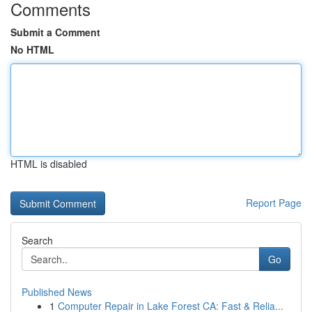
Comments
Submit a Comment
No HTML
HTML is disabled
Report Page
Search
Go
Published News
1
Computer Repair in Lake Forest CA: Fast & Relia...