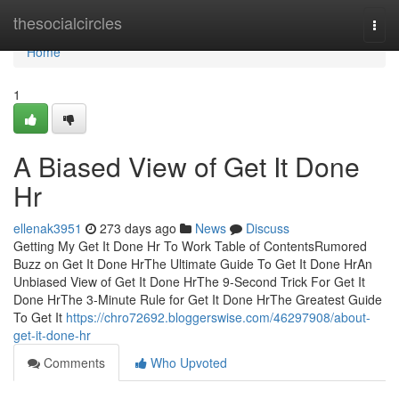
Home
thesocialcircles
Togg
navi
Home
1
A Biased View of Get It Done
Hr
ellenak3951
273 days ago
News
Discuss
Getting My Get It Done Hr To Work Table of ContentsRumored
Buzz on Get It Done HrThe Ultimate Guide To Get It Done HrAn
Unbiased View of Get It Done HrThe 9-Second Trick For Get It
Done HrThe 3-Minute Rule for Get It Done HrThe Greatest Guide
To Get It
https://chro72692.bloggerswise.com/46297908/about-
get-it-done-hr
Comments
Who Upvoted