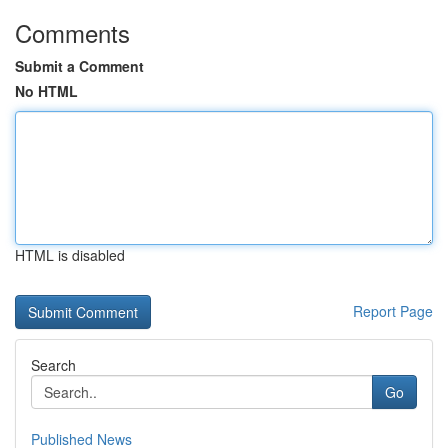
Comments
Submit a Comment
No HTML
HTML is disabled
Report Page
Search
Go
Published News