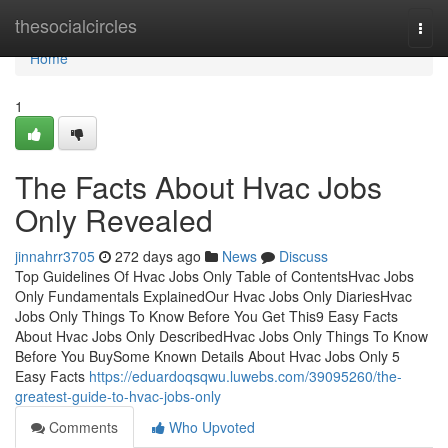
Home
thesocialcircles
Togg
navi
Home
1
The Facts About Hvac Jobs
Only Revealed
jinnahrr3705
272 days ago
News
Discuss
Top Guidelines Of Hvac Jobs Only Table of ContentsHvac Jobs
Only Fundamentals ExplainedOur Hvac Jobs Only DiariesHvac
Jobs Only Things To Know Before You Get This9 Easy Facts
About Hvac Jobs Only DescribedHvac Jobs Only Things To Know
Before You BuySome Known Details About Hvac Jobs Only 5
Easy Facts
https://eduardoqsqwu.luwebs.com/39095260/the-
greatest-guide-to-hvac-jobs-only
Comments
Who Upvoted