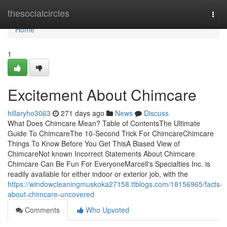
Home
thesocialcircles
Togg
navi
Home
1
Excitement About Chimcare
hillaryho3063
271 days ago
News
Discuss
What Does Chimcare Mean? Table of ContentsThe Ultimate
Guide To ChimcareThe 10-Second Trick For ChimcareChimcare
Things To Know Before You Get ThisA Biased View of
ChimcareNot known Incorrect Statements About Chimcare
Chimcare Can Be Fun For EveryoneMarcell's Specialties Inc. is
readily available for either indoor or exterior job, with the
https://windowcleaningmuskoka27158.ttblogs.com/18156965/facts-
about-chimcare-uncovered
Comments
Who Upvoted