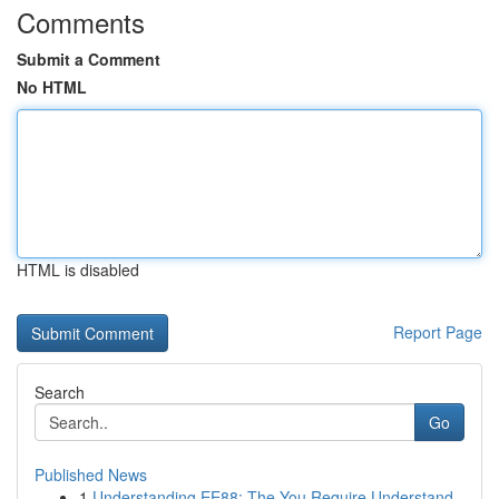
Comments
Submit a Comment
No HTML
HTML is disabled
Report Page
Search
Go
Published News
1
Understanding EE88: The You Require Understand