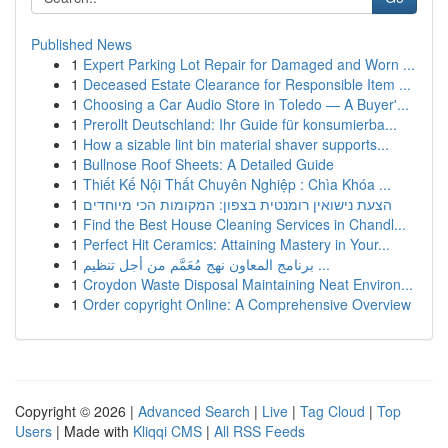
Published News
1
Expert Parking Lot Repair for Damaged and Worn ...
1
Deceased Estate Clearance for Responsible Item ...
1
Choosing a Car Audio Store in Toledo — A Buyer'...
1
Prerollt Deutschland: Ihr Guide für konsumierba...
1
How a sizable lint bin material shaver supports...
1
Bullnose Roof Sheets: A Detailed Guide
1
Thiết Kế Nội Thất Chuyên Nghiệp : Chìa Khóa ...
1
הצעת נישואין רומנטית בצפון: המקומות הכי מיוחדים
1
Find the Best House Cleaning Services in Chandl...
1
Perfect Hit Ceramics: Attaining Mastery in Your...
1
برنامج المعاون نهج مُعَمَّم من أجل تنظيم ...
1
Croydon Waste Disposal Maintaining Neat Environ...
1
Order copyright Online: A Comprehensive Overview
Copyright © 2026 |
Advanced Search
|
Live
|
Tag Cloud
|
Top
Users
| Made with
Kliqqi CMS
|
All RSS Feeds