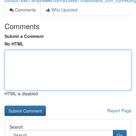
consult74961.empirewiki.com/9339487/chatindians_com_connecting
Comments
Who Upvoted
Comments
Submit a Comment
No HTML
HTML is disabled
Report Page
Search
Go