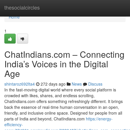
Home
thesocialcircles
Home
1
ChatIndians.com – Connecting
India’s Voices in the Digital
Age
shintaroz692lta4
272 days ago
News
Discuss
In the fast-moving digital world where every social platform is
crowded with likes, shares, and endless scrolling,
ChatIndians.com offers something refreshingly different. It brings
back the essence of real-time human conversation in an open,
friendly, and inclusive online space. Designed for people from all
parts of India and beyond, ChatIndians.com
https://energy-
efficiency-