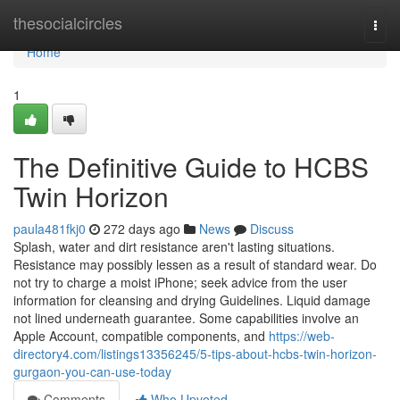
Home
thesocialcircles
Togg
navi
Home
1
The Definitive Guide to HCBS
Twin Horizon
paula481fkj0
272 days ago
News
Discuss
Splash, water and dirt resistance aren't lasting situations.
Resistance may possibly lessen as a result of standard wear. Do
not try to charge a moist iPhone; seek advice from the user
information for cleansing and drying Guidelines. Liquid damage
not lined underneath guarantee. Some capabilities involve an
Apple Account, compatible components, and
https://web-
directory4.com/listings13356245/5-tips-about-hcbs-twin-horizon-
gurgaon-you-can-use-today
Comments
Who Upvoted