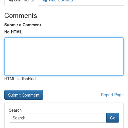
Comments
Submit a Comment
No HTML
HTML is disabled
Report Page
Search
Go