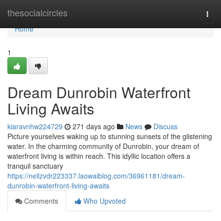
Home
thesocialcircles
Togg
navi
Home
1
Dream Dunrobin Waterfront
Living Awaits
kiaravnhw224729
271 days ago
News
Discuss
Picture yourselves waking up to stunning sunsets of the glistening
water. In the charming community of Dunrobin, your dream of
waterfront living is within reach. This idyllic location offers a
tranquil sanctuary
https://nellzvdr223337.laowaiblog.com/36961181/dream-
dunrobin-waterfront-living-awaits
Comments
Who Upvoted