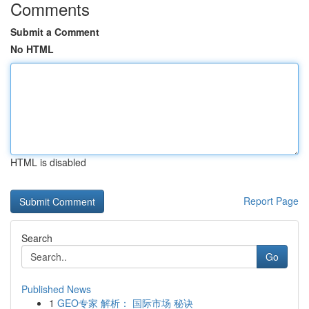
Comments
Submit a Comment
No HTML
HTML is disabled
Report Page
Search
Go
Published News
1
GEO专家 解析： 国际市场 秘诀