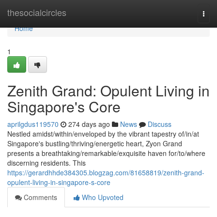
Home
thesocialcircles
Togg
navi
Home
1
Zenith Grand: Opulent Living in
Singapore's Core
aprilgdus119570
274 days ago
News
Discuss
Nestled amidst/within/enveloped by the vibrant tapestry of/in/at
Singapore's bustling/thriving/energetic heart, Zyon Grand
presents a breathtaking/remarkable/exquisite haven for/to/where
discerning residents. This
https://gerardhhde384305.blogzag.com/81658819/zenith-grand-
opulent-living-in-singapore-s-core
Comments
Who Upvoted