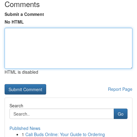
Comments
Submit a Comment
No HTML
HTML is disabled
Report Page
Search
Go
Published News
1
Cali Buds Online: Your Guide to Ordering