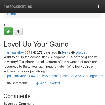
Home
thesocialcircles
Togg
navi
Home
1
Level Up Your Game
martinasteh043379
272 days ago
News
Discuss
Want to crush the competition? Autogame89 is here to guide you
to victory! Our phenomenal platform offers a wealth of tools and
resources to {take your gamingup a notch. Whether you're a
veteran gamer or just diving in,
https://kaitlyneocx347862.wizzardsblog.com/38037277/autogame89
Comments
Who Upvoted
Comments
Submit a Comment