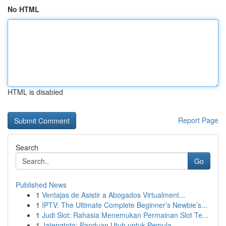
No HTML
HTML is disabled
Report Page
Search
Go
Published News
1
Ventajas de Asistir a Abogados Virtualment...
1
IPTV: The Ultimate Complete Beginner’s Newbie’s...
1
Judi Slot: Rahasia Menemukan Permainan Slot Te...
1
Jatengtoto: Panduan Utuh untuk Pemula