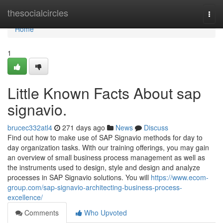
Home
thesocialcircles
Togg
navi
Home
1
Little Known Facts About sap
signavio.
brucec332atl4
271 days ago
News
Discuss
Find out how to make use of SAP Signavio methods for day to
day organization tasks. With our training offerings, you may gain
an overview of small business process management as well as
the instruments used to design, style and design and analyze
processes in SAP Signavio solutions. You will
https://www.ecom-
group.com/sap-signavio-architecting-business-process-
excellence/
Comments
Who Upvoted