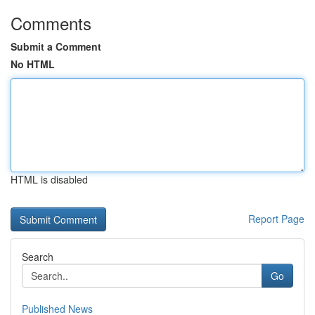
Comments
Submit a Comment
No HTML
HTML is disabled
Report Page
Search
Go
Published News