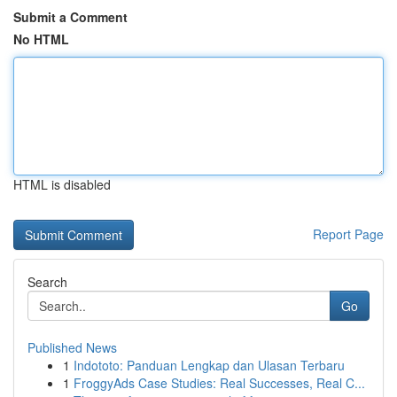
Submit a Comment
No HTML
HTML is disabled
Report Page
Search
Go
Published News
1
Indototo: Panduan Lengkap dan Ulasan Terbaru
1
FroggyAds Case Studies: Real Successes, Real C...