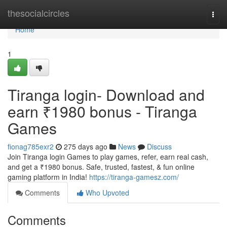
Home
thesocialcircles
Togg
navi
Home
1
Tiranga login- Download and
earn ₹1980 bonus - Tiranga
Games
fionag785exr2
275 days ago
News
Discuss
Join Tiranga login Games to play games, refer, earn real cash,
and get a ₹1980 bonus. Safe, trusted, fastest, & fun online
gaming platform in India!
https://tiranga-gamesz.com/
Comments
Who Upvoted
Comments