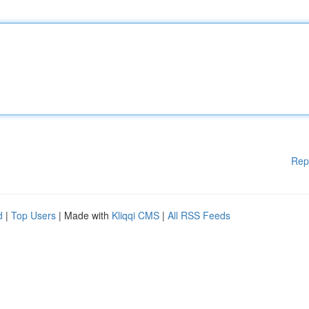
Rep
d
|
Top Users
| Made with
Kliqqi CMS
|
All RSS Feeds