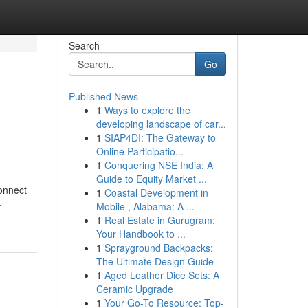
Search
Go
Published News
1
Ways to explore the
developing landscape of car...
1
SIAP4DI: The Gateway to
Online Participatio...
1
Conquering NSE India: A
Guide to Equity Market ...
connect
1
Coastal Development in
-
Mobile , Alabama: A ...
1
Real Estate in Gurugram:
Your Handbook to ...
1
Sprayground Backpacks:
The Ultimate Design Guide
1
Aged Leather Dice Sets: A
Ceramic Upgrade
1
Your Go-To Resource: Top-