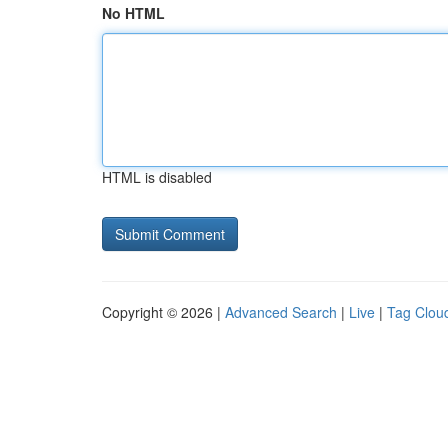
No HTML
HTML is disabled
Copyright © 2026 |
Advanced Search
|
Live
|
Tag Clou