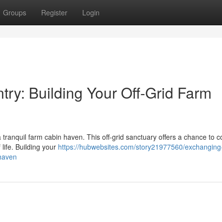
Groups
Register
Login
try: Building Your Off-Grid Farm
 a tranquil farm cabin haven. This off-grid sanctuary offers a chance to 
 life. Building your
https://hubwebsites.com/story21977560/exchanging
-haven