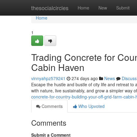
Home
thesocialcircles
Home
New
Submit
Home
1
Trading Concrete for Coun
Cabin Haven
vinnyahpz579241
274 days ago
News
Discuss
Escape the hustle and bustle of city life and retreat to
with nature, live sustainably, and grow a simpler way of
concrete-for-country-building-your-off-grid-farm-cabin
Comments
Who Upvoted
Comments
Submit a Comment