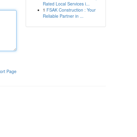
Rated Local Services i...
1
FSAK Construction : Your
Reliable Partner in ...
ort Page