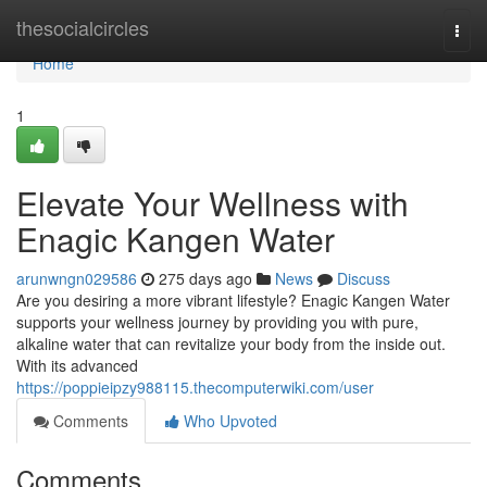
Home
thesocialcircles
Togg
navi
Home
1
Elevate Your Wellness with
Enagic Kangen Water
arunwngn029586
275 days ago
News
Discuss
Are you desiring a more vibrant lifestyle? Enagic Kangen Water
supports your wellness journey by providing you with pure,
alkaline water that can revitalize your body from the inside out.
With its advanced
https://poppieipzy988115.thecomputerwiki.com/user
Comments
Who Upvoted
Comments