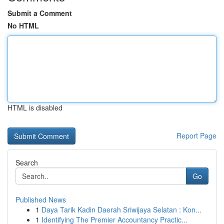
Submit a Comment
No HTML
HTML is disabled
Report Page
Search
Go
Published News
1
Daya Tarik Kadin Daerah Sriwijaya Selatan : Kon...
1
Identifying The Premier Accountancy Practic...