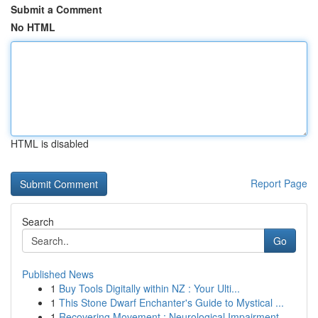
Submit a Comment
No HTML
HTML is disabled
Report Page
Search
Go
Published News
1
Buy Tools Digitally within NZ : Your Ulti...
1
This Stone Dwarf Enchanter's Guide to Mystical ...
1
Recovering Movement : Neurological Impairment