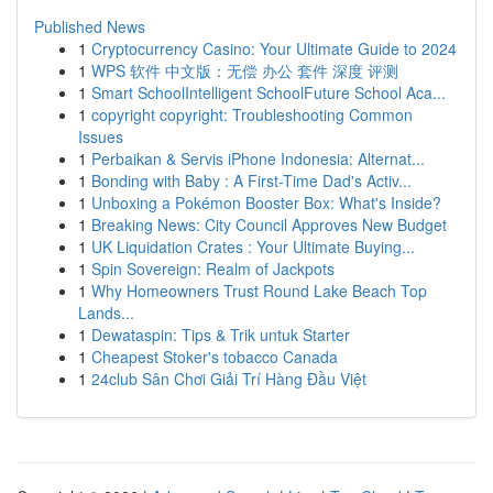
Published News
1
Cryptocurrency Casino: Your Ultimate Guide to 2024
1
WPS 软件 中文版：无偿 办公 套件 深度 评测
1
Smart SchoolIntelligent SchoolFuture School Aca...
1
copyright copyright: Troubleshooting Common
Issues
1
Perbaikan & Servis iPhone Indonesia: Alternat...
1
Bonding with Baby : A First-Time Dad's Activ...
1
Unboxing a Pokémon Booster Box: What's Inside?
1
Breaking News: City Council Approves New Budget
1
UK Liquidation Crates : Your Ultimate Buying...
1
Spin Sovereign: Realm of Jackpots
1
Why Homeowners Trust Round Lake Beach Top
Lands...
1
Dewataspin: Tips & Trik untuk Starter
1
Cheapest Stoker's tobacco Canada
1
24club Sân Chơi Giải Trí Hàng Đầu Việt