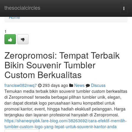
Home
thesocialcircles
Togg
navi
Home
1
Zeropromosi: Tempat Terbaik
Bikin Souvenir Tumbler
Custom Berkualitas
francisw082nwq7
293 days ago
News
Discuss
Temukan media terbaik bikin souvenir tumbler custom berkwalitas
di Zeropromosi! tersedia berbagai pilihan tumbler unik, elegan,
dan dapat dicetak logo perusahaan kamu kompatibel untuk
promosi kantor, event, hingga hadiah eksklusif pelanggan. Harga
terjangkau dan layanan profesional hanyalah di Zeropromosi.
https://shaneqnpbk.fare-blog.com/38263692/cara-efektif-memilih-
tumbler-custom-logo-yang-tepat-untuk-souvenir-kantor-anda