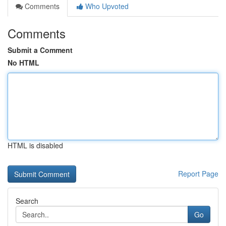
Comments
Who Upvoted
Comments
Submit a Comment
No HTML
HTML is disabled
Report Page
Search
Go