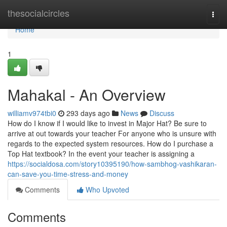
Home
thesocialcircles
Togg
navi
Home
1
Mahakal - An Overview
williamv974tbi0
293 days ago
News
Discuss
How do I know if I would like to invest in Major Hat? Be sure to
arrive at out towards your teacher For anyone who is unsure with
regards to the expected system resources. How do I purchase a
Top Hat textbook? In the event your teacher is assigning a
https://socialdosa.com/story10395190/how-sambhog-vashikaran-
can-save-you-time-stress-and-money
Comments
Who Upvoted
Comments