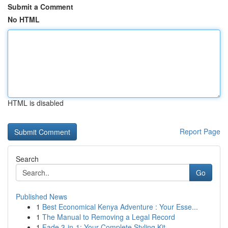
Submit a Comment
No HTML
HTML is disabled
Report Page
Search
Go
Published News
1
Best Economical Kenya Adventure : Your Esse...
1
The Manual to Removing a Legal Record
1
Fade 3-in-1: Your Complete Styling Kit