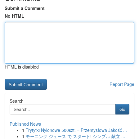
Submit a Comment
No HTML
HTML is disabled
Report Page
Search
Go
Published News
1
Trytytki Nylonowe 500szt. – Przemysłowa Jakość ...
1
モーニング ジュース で スタート! シンプル 献立 ...