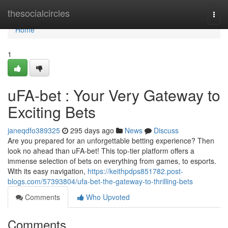
Home
thesocialcircles
Togg
navi
Home
1
uFA-bet : Your Very Gateway to
Exciting Bets
janeqdfo389325
295 days ago
News
Discuss
Are you prepared for an unforgettable betting experience? Then
look no ahead than uFA-bet! This top-tier platform offers a
immense selection of bets on everything from games, to esports.
With its easy navigation,
https://keithpdps851782.post-
blogs.com/57393804/ufa-bet-the-gateway-to-thrilling-bets
Comments
Who Upvoted
Comments