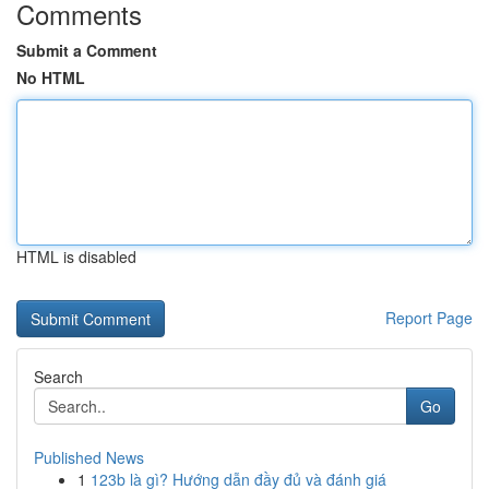
Comments
Submit a Comment
No HTML
HTML is disabled
Report Page
Search
Go
Published News
1
123b là gì? Hướng dẫn đầy đủ và đánh giá