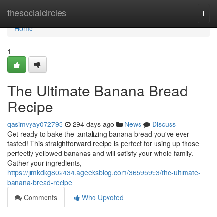
Home
thesocialcircles
Togg
navi
Home
1
The Ultimate Banana Bread
Recipe
qasimvyay072793
294 days ago
News
Discuss
Get ready to bake the tantalizing banana bread you've ever
tasted! This straightforward recipe is perfect for using up those
perfectly yellowed bananas and will satisfy your whole family.
Gather your ingredients,
https://jimkdkg802434.ageeksblog.com/36595993/the-ultimate-
banana-bread-recipe
Comments
Who Upvoted