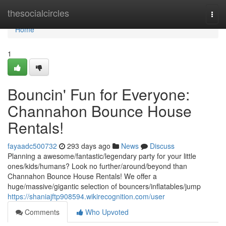
Home
thesocialcircles
Togg
navi
Home
1
Bouncin' Fun for Everyone:
Channahon Bounce House
Rentals!
fayaadc500732
293 days ago
News
Discuss
Planning a awesome/fantastic/legendary party for your little
ones/kids/humans? Look no further/around/beyond than
Channahon Bounce House Rentals! We offer a
huge/massive/gigantic selection of bouncers/inflatables/jump
https://shaniajftp908594.wikirecognition.com/user
Comments
Who Upvoted