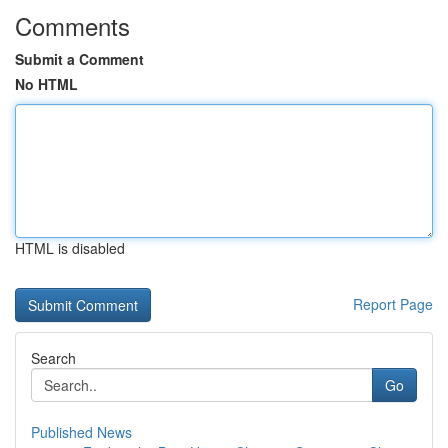
Comments
Submit a Comment
No HTML
HTML is disabled
Report Page
Search
Go
Published News