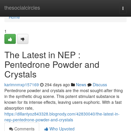
Home
thesocialcircles
Togg
navi
Home
1
The Latest in NEP :
Pentedrone Powder and
Crystals
karimnmxp157169
294 days ago
News
Discuss
Pentedrone powder and crystals are the most sought-after thing
in the synthetic drug scene. This potent stimulant substance is
known for its intense effects, leaving users euphoric. With a fast
absorption rate,
https://dillantyoz843328.blognody.com/42830040/the-latest-in-
nep-pentedrone-powder-and-crystals
Comments
Who Upvoted