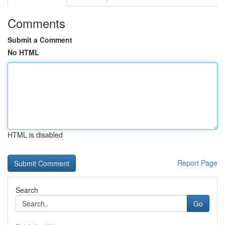
Comments
Submit a Comment
No HTML
HTML is disabled
Report Page
Search
Go