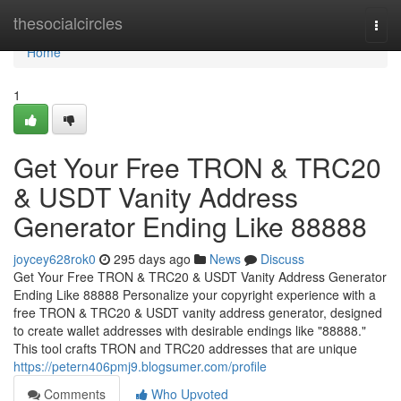
Home
thesocialcircles
Togg
navi
Home
1
Get Your Free TRON & TRC20
& USDT Vanity Address
Generator Ending Like 88888
joycey628rok0
295 days ago
News
Discuss
Get Your Free TRON & TRC20 & USDT Vanity Address Generator
Ending Like 88888 Personalize your copyright experience with a
free TRON & TRC20 & USDT vanity address generator, designed
to create wallet addresses with desirable endings like "88888."
This tool crafts TRON and TRC20 addresses that are unique
https://petern406pmj9.blogsumer.com/profile
Comments
Who Upvoted