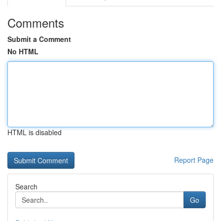
Comments
Submit a Comment
No HTML
HTML is disabled
Report Page
Search
Go