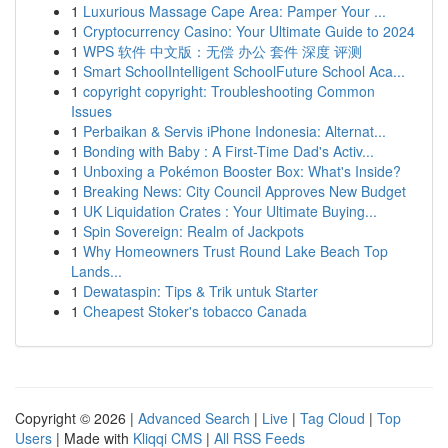
1
Luxurious Massage Cape Area: Pamper Your ...
1
Cryptocurrency Casino: Your Ultimate Guide to 2024
1
WPS 软件 中文版：无偿 办公 套件 深度 评测
1
Smart SchoolIntelligent SchoolFuture School Aca...
1
copyright copyright: Troubleshooting Common
Issues
1
Perbaikan & Servis iPhone Indonesia: Alternat...
1
Bonding with Baby : A First-Time Dad's Activ...
1
Unboxing a Pokémon Booster Box: What's Inside?
1
Breaking News: City Council Approves New Budget
1
UK Liquidation Crates : Your Ultimate Buying...
1
Spin Sovereign: Realm of Jackpots
1
Why Homeowners Trust Round Lake Beach Top
Lands...
1
Dewataspin: Tips & Trik untuk Starter
1
Cheapest Stoker's tobacco Canada
Copyright © 2026 |
Advanced Search
|
Live
|
Tag Cloud
|
Top
Users
| Made with
Kliqqi CMS
|
All RSS Feeds