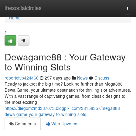
Home
thesocialcircles
Togg
navi
Home
1
Dewagame88 : Your Gateway
to Winning Slots
robertctvp424466
297 days ago
News
Discuss
Ready to jackpot the big time? Look no further than Mega888
Dewa Game, your ultimate destination for thrilling slot adventures.
With a vast range of captivating games, from classic designs to
the most exciting
https://diegomzmd337073.blogpixi.com/38158357/mega888-
dewa-game-your-gateway-to-winning-slots
Comments
Who Upvoted