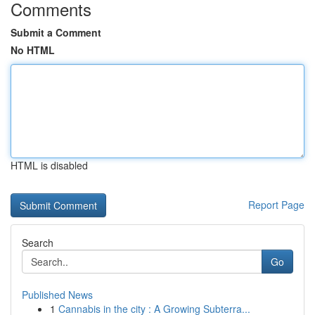
Comments
Submit a Comment
No HTML
HTML is disabled
Report Page
Search
Go
Published News
1
Cannabis in the city : A Growing Subterra...