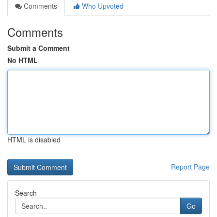
Comments
Who Upvoted
Comments
Submit a Comment
No HTML
HTML is disabled
Report Page
Search
Go