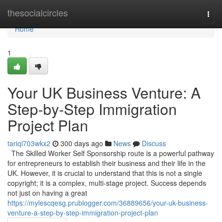
Home
thesocialcircles
Togg
navi
Home
1
Your UK Business Venture: A
Step-by-Step Immigration
Project Plan
tariqi703wkx2
300 days ago
News
Discuss
The Skilled Worker Self Sponsorship route is a powerful pathway
for entrepreneurs to establish their business and their life in the
UK. However, it is crucial to understand that this is not a single
copyright; it is a complex, multi-stage project. Success depends
not just on having a great
https://mylescqesg.prublogger.com/36889656/your-uk-business-
venture-a-step-by-step-immigration-project-plan