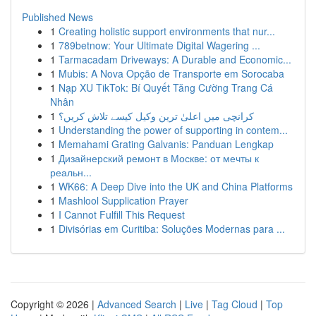
Published News
1
Creating holistic support environments that nur...
1
789betnow: Your Ultimate Digital Wagering ...
1
Tarmacadam Driveways: A Durable and Economic...
1
Mubis: A Nova Opção de Transporte em Sorocaba
1
Nạp XU TikTok: Bí Quyết Tăng Cường Trang Cá
Nhân
1
کرانچی میں اعلیٰ ترین وکیل کیسے تلاش کریں؟
1
Understanding the power of supporting in contem...
1
Memahami Grating Galvanis: Panduan Lengkap
1
Дизайнерский ремонт в Москве: от мечты к
реальн...
1
WK66: A Deep Dive into the UK and China Platforms
1
Mashlool Supplication Prayer
1
I Cannot Fulfill This Request
1
Divisórias em Curitiba: Soluções Modernas para ...
Copyright © 2026 |
Advanced Search
|
Live
|
Tag Cloud
|
Top