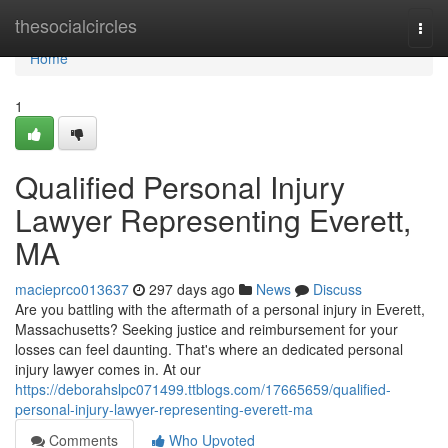
Home
thesocialcircles
Togg
navi
Home
1
Qualified Personal Injury
Lawyer Representing Everett,
MA
macieprco013637
297 days ago
News
Discuss
Are you battling with the aftermath of a personal injury in Everett,
Massachusetts? Seeking justice and reimbursement for your
losses can feel daunting. That's where an dedicated personal
injury lawyer comes in. At our
https://deborahslpc071499.ttblogs.com/17665659/qualified-
personal-injury-lawyer-representing-everett-ma
Comments
Who Upvoted