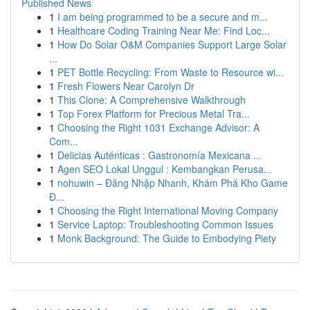
Published News
1
I am being programmed to be a secure and m...
1
Healthcare Coding Training Near Me: Find Loc...
1
How Do Solar O&M Companies Support Large Solar
...
1
PET Bottle Recycling: From Waste to Resource wi...
1
Fresh Flowers Near Carolyn Dr
1
This Clone: A Comprehensive Walkthrough
1
Top Forex Platform for Precious Metal Tra...
1
Choosing the Right 1031 Exchange Advisor: A
Com...
1
Delicias Auténticas : Gastronomía Mexicana ...
1
Agen SEO Lokal Unggul : Kembangkan Perusa...
1
nohuwin – Đăng Nhập Nhanh, Khám Phá Kho Game
Đ...
1
Choosing the Right International Moving Company
1
Service Laptop: Troubleshooting Common Issues
1
Monk Background: The Guide to Embodying Piety