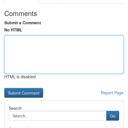
Comments
Submit a Comment
No HTML
HTML is disabled
Report Page
Search
Go