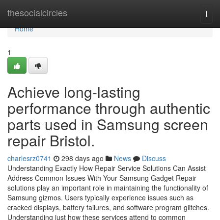
Home
thesocialcircles
Togg
navi
Home
1
Achieve long-lasting
performance through authentic
parts used in Samsung screen
repair Bristol.
charlesrz0741
298 days ago
News
Discuss
Understanding Exactly How Repair Service Solutions Can Assist
Address Common Issues With Your Samsung Gadget Repair
solutions play an important role in maintaining the functionality of
Samsung gizmos. Users typically experience issues such as
cracked displays, battery failures, and software program glitches.
Understanding just how these services attend to common