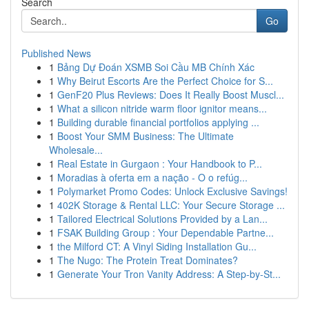
Search
Go
Published News
1
Bảng Dự Đoán XSMB Soi Cầu MB Chính Xác
1
Why Beirut Escorts Are the Perfect Choice for S...
1
GenF20 Plus Reviews: Does It Really Boost Muscl...
1
What a silicon nitride warm floor ignitor means...
1
Building durable financial portfolios applying ...
1
Boost Your SMM Business: The Ultimate
Wholesale...
1
Real Estate in Gurgaon : Your Handbook to P...
1
Moradias à oferta em a nação - O o refúg...
1
Polymarket Promo Codes: Unlock Exclusive Savings!
1
402K Storage & Rental LLC: Your Secure Storage ...
1
Tailored Electrical Solutions Provided by a Lan...
1
FSAK Building Group : Your Dependable Partne...
1
the Milford CT: A Vinyl Siding Installation Gu...
1
The Nugo: The Protein Treat Dominates?
1
Generate Your Tron Vanity Address: A Step-by-St...