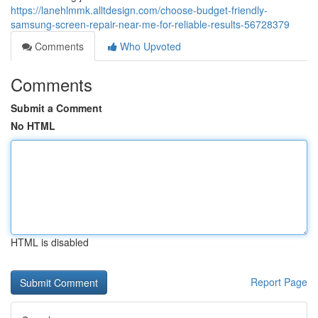
https://lanehlmmk.alltdesign.com/choose-budget-friendly-
samsung-screen-repair-near-me-for-reliable-results-56728379
Comments
Who Upvoted
Comments
Submit a Comment
No HTML
HTML is disabled
Report Page