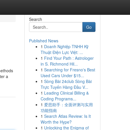
Search
Go
Published News
1
Doanh Nghiệp TNHH Kỹ
Thuật Điện Lực Việt: ...
1
Find Your Path : Astrologer
in S. Richmond Hil...
1
Searching for Fresno's Best
methods
Used Cars Under $15...
ter a
1
Sòng Bài 24club Sòng Bài
Trực Tuyến Hàng Đầu V...
1
Leading Clinical Billing &
Coding Programs...
1
爱思助手：全面评测与实用
功能指南
1
Search Atlas Review: Is It
Worth the Hype?
1
Unlocking the Enigma of