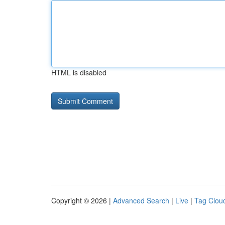
HTML is disabled
Copyright © 2026 |
Advanced Search
|
Live
|
Tag Clou