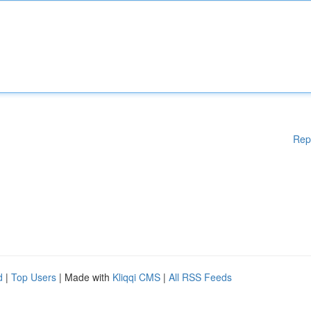
Rep
d
|
Top Users
| Made with
Kliqqi CMS
|
All RSS Feeds