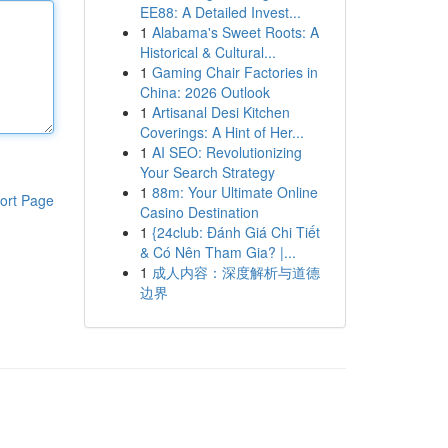
EE88: A Detailed Invest...
1
Alabama's Sweet Roots: A
Historical & Cultural...
1
Gaming Chair Factories in
China: 2026 Outlook
1
Artisanal Desi Kitchen
Coverings: A Hint of Her...
1
AI SEO: Revolutionizing
Your Search Strategy
1
88m: Your Ultimate Online
ort Page
Casino Destination
1
{24club: Đánh Giá Chi Tiết
& Có Nên Tham Gia? |...
1
成人内容：深度解析与道德
边界