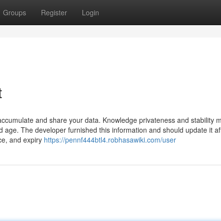
Groups
Register
Login
t
 accumulate and share your data. Knowledge privateness and stability 
age. The developer furnished this information and should update it af
ice, and expiry
https://pennf444btl4.robhasawiki.com/user