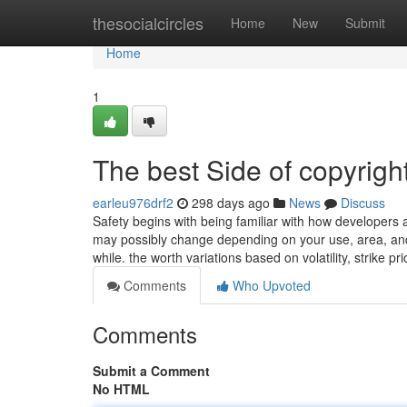
Home
thesocialcircles
Home
New
Submit
Home
1
The best Side of copyrigh
earleu976drf2
298 days ago
News
Discuss
Safety begins with being familiar with how developers
may possibly change depending on your use, area, and 
while. the worth variations based on volatility, strike pr
Comments
Who Upvoted
Comments
Submit a Comment
No HTML