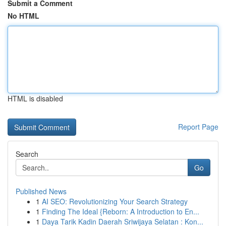
Submit a Comment
No HTML
HTML is disabled
Report Page
Search
Go
Published News
1
AI SEO: Revolutionizing Your Search Strategy
1
Finding The Ideal {Reborn: A Introduction to En...
1
Daya Tarik Kadin Daerah Sriwijaya Selatan : Kon...