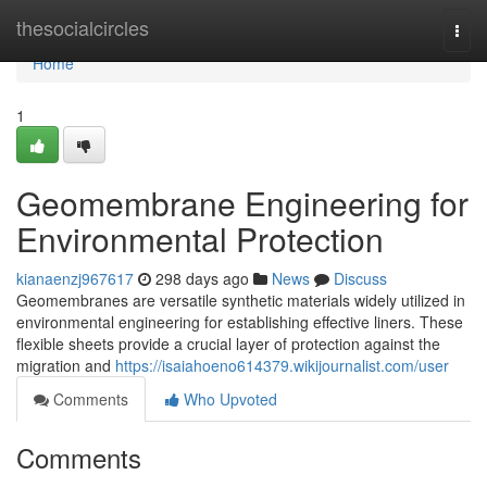
Home
thesocialcircles
Togg
navi
Home
1
Geomembrane Engineering for
Environmental Protection
kianaenzj967617
298 days ago
News
Discuss
Geomembranes are versatile synthetic materials widely utilized in
environmental engineering for establishing effective liners. These
flexible sheets provide a crucial layer of protection against the
migration and
https://isaiahoeno614379.wikijournalist.com/user
Comments
Who Upvoted
Comments