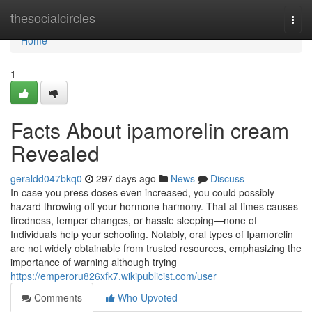
Home
thesocialcircles
Togg
navi
Home
1
Facts About ipamorelin cream
Revealed
geraldd047bkq0
297 days ago
News
Discuss
In case you press doses even increased, you could possibly
hazard throwing off your hormone harmony. That at times causes
tiredness, temper changes, or hassle sleeping—none of
Individuals help your schooling. Notably, oral types of Ipamorelin
are not widely obtainable from trusted resources, emphasizing the
importance of warning although trying
https://emperoru826xfk7.wikipublicist.com/user
Comments
Who Upvoted