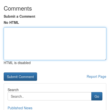
Comments
Submit a Comment
No HTML
HTML is disabled
Report Page
Search
Go
Published News