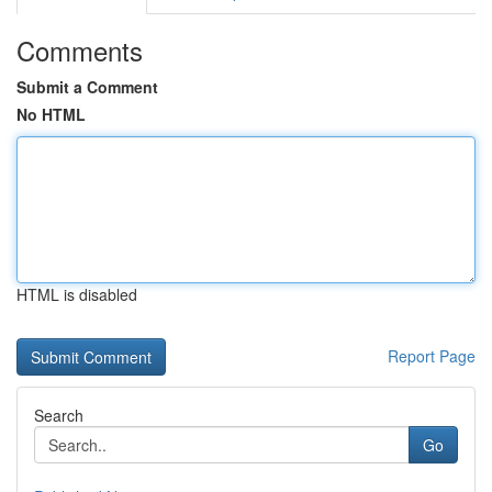
Comments
Submit a Comment
No HTML
HTML is disabled
Report Page
Search
Go