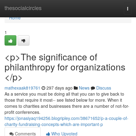
Home
thesocialcircles
Togg
navi
Home
1
<p>The significance of
philanthropy for organizations
</p>
mathexaak819761
297 days ago
News
Discuss
As a service you must be doing all that you can to give back to
those that require it most-- see listed below for more. When it
comes to charities and businesses there are a number of not-for-
profit conferences.
https://jonasiyaq194256.blogripley.com/38671652/p-a-couple-of-
charity-fundraising-concepts-which-are-important-p
Comments
Who Upvoted