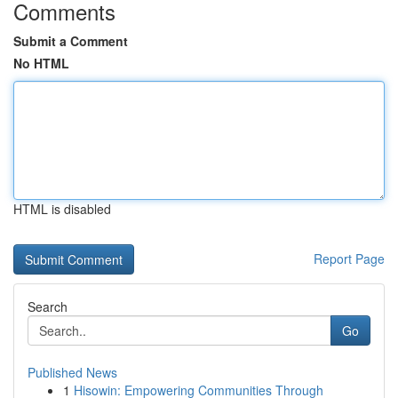
Comments
Submit a Comment
No HTML
HTML is disabled
Report Page
Search
Go
Published News
1
Hisowin: Empowering Communities Through