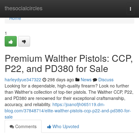
Home
thesocialcircles
Togg
navi
Home
1
Premium Walther Pistols: CCP,
P22, and PD380 for Sale
harleydyue347322
298 days ago
News
Discuss
Looking for a dependable, high-quality firearm? Look no further
than Walther's collection of top-tier pistols. The Walther CCP, P22,
and PD380 are renowned for their exceptional craftsmanship,
accuracy, and reliability.
https://joanofjh065119.dm-
blog.com/37848714/elite-walther-pistols-ccp-p22-and-pd380-for-
sale
Comments
Who Upvoted