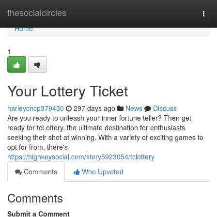
Home
thesocialcircles
Togg
navi
Home
1
Your Lottery Ticket
harleycncp379430
297 days ago
News
Discuss
Are you ready to unleash your inner fortune teller? Then get
ready for tcLottery, the ultimate destination for enthusiasts
seeking their shot at winning. With a variety of exciting games to
opt for from, there's
https://highkeysocial.com/story5923054/tclottery
Comments
Who Upvoted
Comments
Submit a Comment