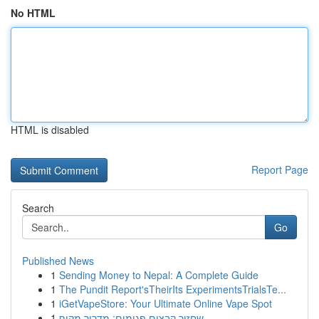
No HTML
HTML is disabled
Report Page
Search
Go
Published News
1
Sending Money to Nepal: A Complete Guide
1
The Pundit Report'sTheirIts ExperimentsTrialsTe...
1
iGetVapeStore: Your Ultimate Online Vape Spot
1
שחזור קבצים פגומים: מדריך מקיף