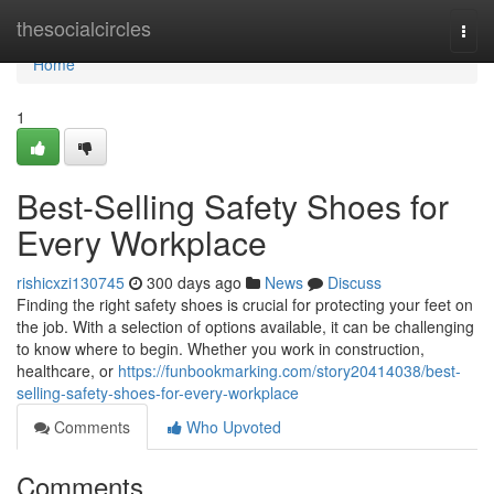
Home
thesocialcircles
Togg
navi
Home
1
Best-Selling Safety Shoes for
Every Workplace
rishicxzi130745
300 days ago
News
Discuss
Finding the right safety shoes is crucial for protecting your feet on
the job. With a selection of options available, it can be challenging
to know where to begin. Whether you work in construction,
healthcare, or
https://funbookmarking.com/story20414038/best-
selling-safety-shoes-for-every-workplace
Comments
Who Upvoted
Comments