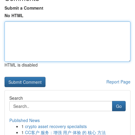
Submit a Comment
No HTML
HTML is disabled
Report Page
Search
Go
Published News
1
crypto asset recovery specialists
1
CC客户 服务：增强 用户 体验 的 核心 方法