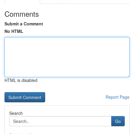
Comments
Submit a Comment
No HTML
HTML is disabled
Report Page
Search
Go