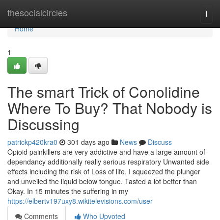
Home
thesocialcircles
Togg
navi
Home
1
The smart Trick of Conolidine
Where To Buy? That Nobody is
Discussing
patrickp420kra0
301 days ago
News
Discuss
Opioid painkillers are very addictive and have a large amount of
dependancy additionally really serious respiratory Unwanted side
effects including the risk of Loss of life. I squeezed the plunger
and unveiled the liquid below tongue. Tasted a lot better than
Okay. In 15 minutes the suffering in my
https://elbertv197uxy8.wikitelevisions.com/user
Comments
Who Upvoted