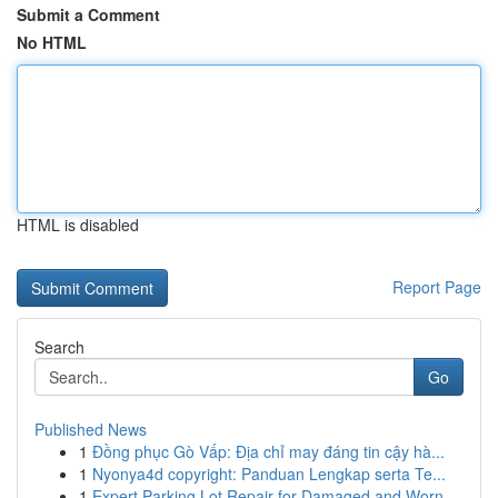
Submit a Comment
No HTML
HTML is disabled
Report Page
Search
Go
Published News
1
Đồng phục Gò Vấp: Địa chỉ may đáng tin cậy hà...
1
Nyonya4d copyright: Panduan Lengkap serta Te...
1
Expert Parking Lot Repair for Damaged and Worn ...