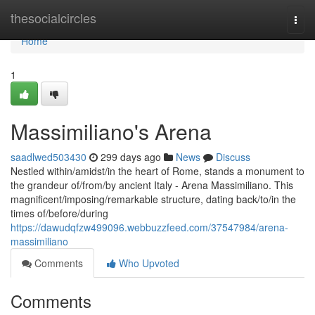
Home
thesocialcircles
Togg
navi
Home
1
Massimiliano's Arena
saadlwed503430
299 days ago
News
Discuss
Nestled within/amidst/in the heart of Rome, stands a monument to
the grandeur of/from/by ancient Italy - Arena Massimiliano. This
magnificent/imposing/remarkable structure, dating back/to/in the
times of/before/during
https://dawudqfzw499096.webbuzzfeed.com/37547984/arena-
massimiliano
Comments
Who Upvoted
Comments