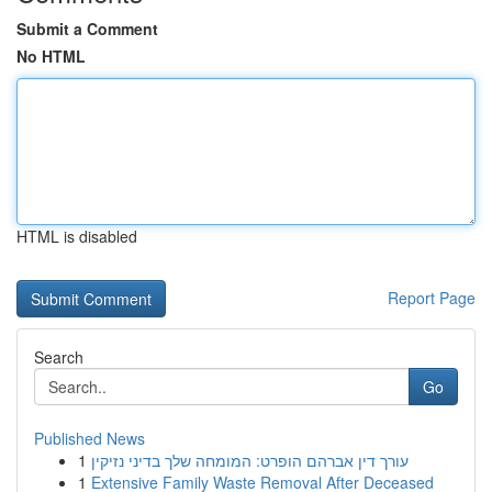
Submit a Comment
No HTML
HTML is disabled
Report Page
Search
Go
Published News
1
עורך דין אברהם הופרט: המומחה שלך בדיני נזיקין
1
Extensive Family Waste Removal After Deceased