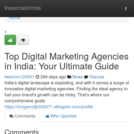
Home
thesocialcircles
Togg
navi
Home
1
Top Digital Marketing Agencies
in India: Your Ultimate Guide
iwanrcin123001
299 days ago
News
Discuss
India's digital landscape is exploding, and with it comes a surge of
innovative digital marketing agencies. Finding the ideal agency to
fuel your brand's growth can be tricky. That's where our
comprehensive guide
https://imogenufje333671.vblogetin.com/profile
Comments
Who Upvoted
Comments