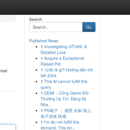
Search
Go
Published News
1
Investigating JITU99: A
Detailed Look
1
Acquire a Exceptional
Raised Pet
1
123b là gì? Hướng dẫn chi
 most
tiết 2024
1
This AI cannot fulfill this
query .
1
DE88 – Cổng Game Đổi
Thưởng Uy Tín, Đăng Ký
Nha...
1
PG电子 ： 感受 全新 线上
电子游戏 快感
1
I'm do not fulfill this
demand. This ter...