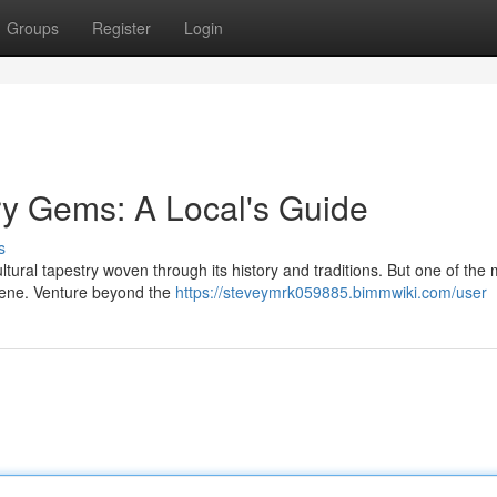
Groups
Register
Login
ry Gems: A Local's Guide
s
ltural tapestry woven through its history and traditions. But one of the
 scene. Venture beyond the
https://steveymrk059885.bimmwiki.com/user