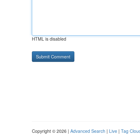
HTML is disabled
Copyright © 2026 |
Advanced Search
|
Live
|
Tag Clou