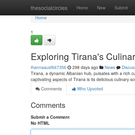
Home
thesocialcircles
Home
New
Submit
Home
1
Exploring Tirana's Culina
ihannaausf667356
298 days ago
News
Discus
Tirana, a dynamic Albanian hub, pulsates with a rich cu
captivating aspects of Tirana is its delicious culinary
Comments
Who Upvoted
Comments
Submit a Comment
No HTML