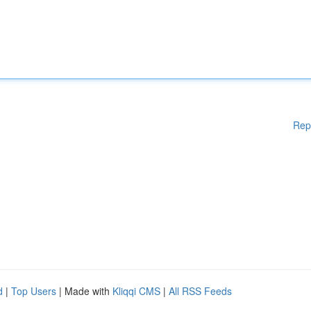
Rep
d
|
Top Users
| Made with
Kliqqi CMS
|
All RSS Feeds