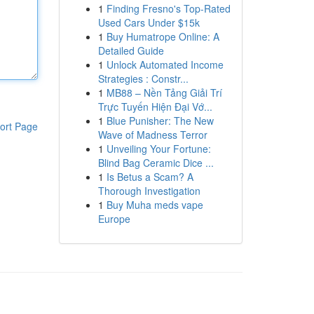
1
Finding Fresno's Top-Rated
Used Cars Under $15k
1
Buy Humatrope Online: A
Detailed Guide
1
Unlock Automated Income
Strategies : Constr...
1
MB88 – Nền Tảng Giải Trí
Trực Tuyến Hiện Đại Vớ...
1
Blue Punisher: The New
ort Page
Wave of Madness Terror
1
Unveiling Your Fortune:
Blind Bag Ceramic Dice ...
1
Is Betus a Scam? A
Thorough Investigation
1
Buy Muha meds vape
Europe