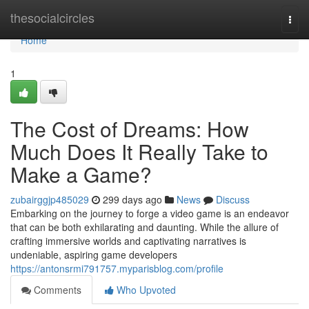
Home
thesocialcircles
Togg
navi
Home
1
The Cost of Dreams: How
Much Does It Really Take to
Make a Game?
zubairggjp485029
299 days ago
News
Discuss
Embarking on the journey to forge a video game is an endeavor
that can be both exhilarating and daunting. While the allure of
crafting immersive worlds and captivating narratives is
undeniable, aspiring game developers
https://antonsrmi791757.myparisblog.com/profile
Comments
Who Upvoted