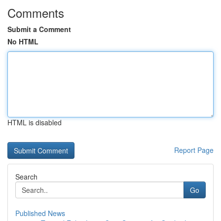
Comments
Submit a Comment
No HTML
HTML is disabled
Report Page
Search
Go
Published News