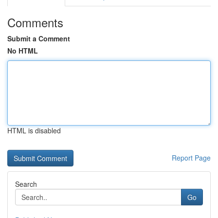
Comments
Submit a Comment
No HTML
HTML is disabled
Report Page
Search
Go