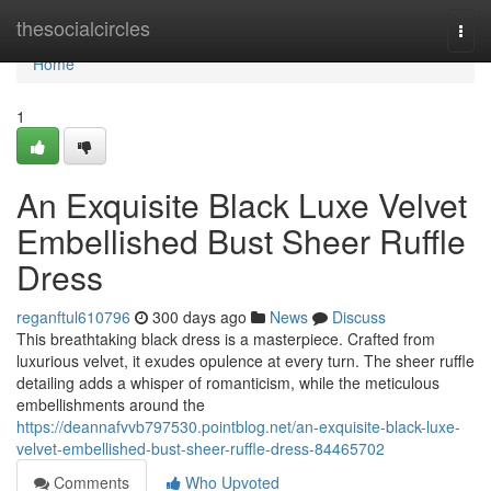
Home
thesocialcircles
Togg
navi
Home
1
An Exquisite Black Luxe Velvet
Embellished Bust Sheer Ruffle
Dress
reganftul610796
300 days ago
News
Discuss
This breathtaking black dress is a masterpiece. Crafted from
luxurious velvet, it exudes opulence at every turn. The sheer ruffle
detailing adds a whisper of romanticism, while the meticulous
embellishments around the
https://deannafvvb797530.pointblog.net/an-exquisite-black-luxe-
velvet-embellished-bust-sheer-ruffle-dress-84465702
Comments
Who Upvoted