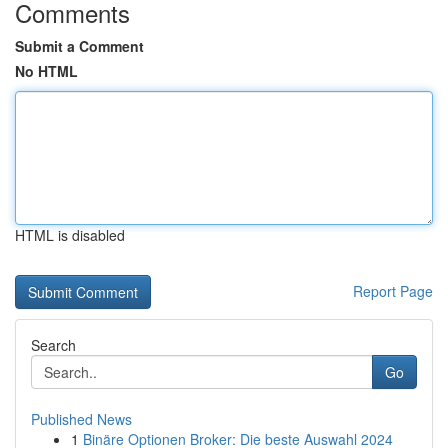
Comments
Submit a Comment
No HTML
HTML is disabled
Report Page
Search
Go
Published News
1
Binäre Optionen Broker: Die beste Auswahl 2024