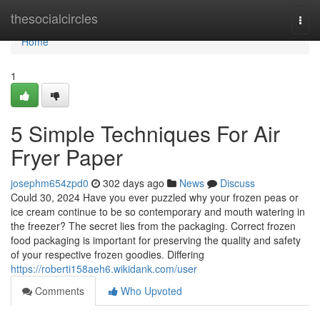
Home
thesocialcircles
Togg
navi
Home
1
5 Simple Techniques For Air
Fryer Paper
josephm654zpd0
302 days ago
News
Discuss
Could 30, 2024 Have you ever puzzled why your frozen peas or
ice cream continue to be so contemporary and mouth watering in
the freezer? The secret lies from the packaging. Correct frozen
food packaging is important for preserving the quality and safety
of your respective frozen goodies. Differing
https://roberti158aeh6.wikidank.com/user
Comments
Who Upvoted