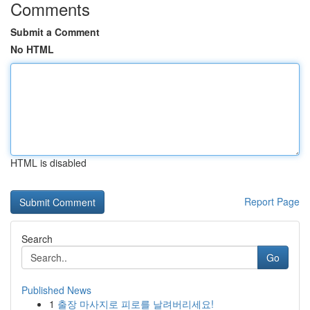
Comments
Submit a Comment
No HTML
HTML is disabled
Report Page
Search
Go
Published News
1
출장 마사지로 피로를 날려버리세요!