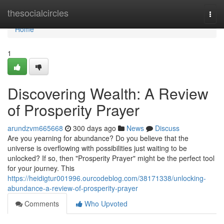
Home
thesocialcircles
Togg
navi
Home
1
Discovering Wealth: A Review
of Prosperity Prayer
arundzvm665668
300 days ago
News
Discuss
Are you yearning for abundance? Do you believe that the
universe is overflowing with possibilities just waiting to be
unlocked? If so, then "Prosperity Prayer" might be the perfect tool
for your journey. This
https://heidigtur001996.ourcodeblog.com/38171338/unlocking-
abundance-a-review-of-prosperity-prayer
Comments
Who Upvoted