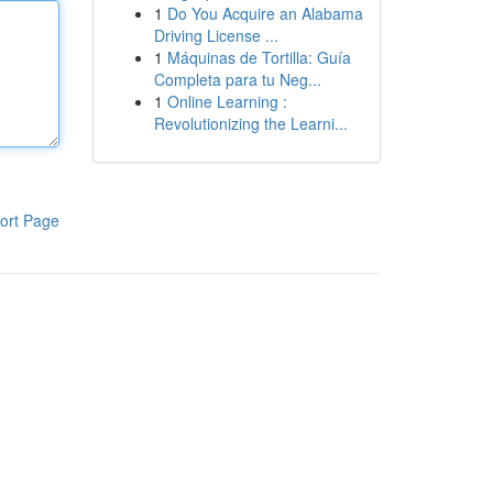
1
Do You Acquire an Alabama
Driving License ...
1
Máquinas de Tortilla: Guía
Completa para tu Neg...
1
Online Learning :
Revolutionizing the Learni...
ort Page