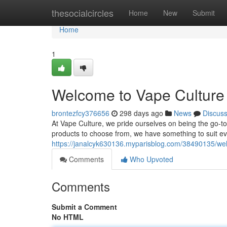
Home
thesocialcircles
Home
New
Submit
Home
1
Welcome to Vape Culture 
brontezfcy376656
298 days ago
News
Discus
At Vape Culture, we pride ourselves on being the go-to 
products to choose from, we have something to suit e
https://janalcyk630136.myparisblog.com/38490135/wel
Comments
Who Upvoted
Comments
Submit a Comment
No HTML