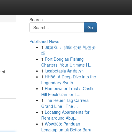
Search
Go
Published News
1
J9游戏 ： 独家 促销 礼包 介
绍
1
Port Douglas Fishing
Charters: Your Ultimate H...
1
lucabetasia ติดต่อเรา
 of
1
HH88: A Deep Dive into the
Legendary Synth
1
Homeowner Trust a Castle
Hill Electrician for L...
1
The Heuer Tag Carrera
Grand Line : The ...
1
Locating Apartments for
Rent around Abuj...
1
Wow388: Panduan
Lengkap untuk Bettor Baru