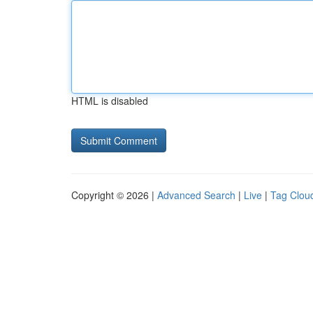
HTML is disabled
Copyright © 2026 |
Advanced Search
|
Live
|
Tag Clou