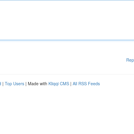
Rep
d
|
Top Users
| Made with
Kliqqi CMS
|
All RSS Feeds