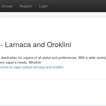
Groups
Register
Login
- Larnaca and Oroklini
s
destination for vapers of all styles and preferences. With a wide variety
very vaper's needs. Whether
come-to-vape-culture-larnaca-and-oroklini