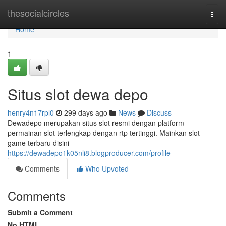
Home
thesocialcircles
Togg
navi
Home
1
Situs slot dewa depo
henry4n17rpl0
299 days ago
News
Discuss
Dewadepo merupakan situs slot resmi dengan platform
permainan slot terlengkap dengan rtp tertinggi. Mainkan slot
game terbaru disini
https://dewadepo1k05nli8.blogproducer.com/profile
Comments
Who Upvoted
Comments
Submit a Comment
No HTML