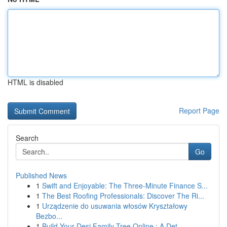
HTML is disabled
Report Page
Search
Go
Published News
1
Swift and Enjoyable: The Three-Minute Finance S...
1
The Best Roofing Professionals: Discover The Ri...
1
Urządzenie do usuwania włosów Kryształowy
Bezbo...
1
Build Your Desi Family Tree Online : A Det...