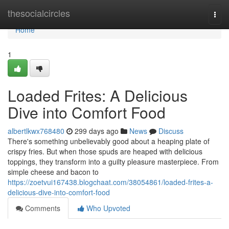
Home
thesocialcircles
Togg
navi
Home
1
Loaded Frites: A Delicious
Dive into Comfort Food
albertlkwx768480
299 days ago
News
Discuss
There's something unbelievably good about a heaping plate of
crispy fries. But when those spuds are heaped with delicious
toppings, they transform into a guilty pleasure masterpiece. From
simple cheese and bacon to
https://zoetvui167438.blogchaat.com/38054861/loaded-frites-a-
delicious-dive-into-comfort-food
Comments
Who Upvoted