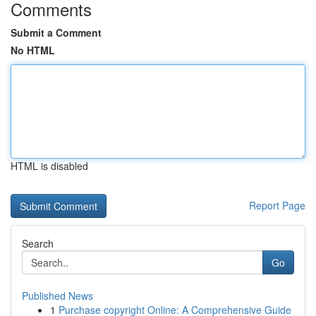
Comments
Submit a Comment
No HTML
HTML is disabled
Report Page
Search
Go
Published News
1
Purchase copyright Online: A Comprehensive Guide