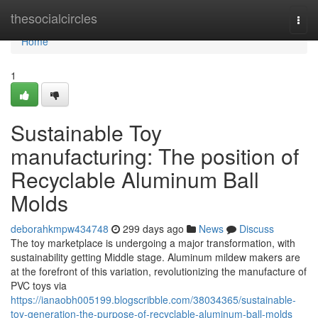
Home
thesocialcircles
Togg
navi
Home
1
Sustainable Toy
manufacturing: The position of
Recyclable Aluminum Ball
Molds
deborahkmpw434748
299 days ago
News
Discuss
The toy marketplace is undergoing a major transformation, with
sustainability getting Middle stage. Aluminum mildew makers are
at the forefront of this variation, revolutionizing the manufacture of
PVC toys via
https://ianaobh005199.blogscribble.com/38034365/sustainable-
toy-generation-the-purpose-of-recyclable-aluminum-ball-molds