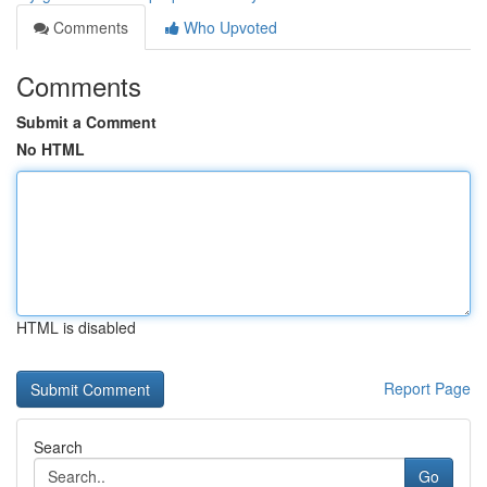
Comments
Who Upvoted
Comments
Submit a Comment
No HTML
HTML is disabled
Report Page
Search
Go