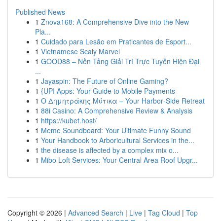
Published News
1
Znova168: A Comprehensive Dive into the New
Pla...
1
Cuidado para Lesão em Praticantes de Esport...
1
Vietnamese Scaly Marvel
1
GOOD88 – Nền Tảng Giải Trí Trực Tuyến Hiện Đại
...
1
Jayaspin: The Future of Online Gaming?
1
{UPI Apps: Your Guide to Mobile Payments
1
Ο Δημητράκης Μύτικα – Your Harbor‑Side Retreat
1
88i Casino: A Comprehensive Review & Analysis
1
https://kubet.host/
1
Meme Soundboard: Your Ultimate Funny Sound
1
Your Handbook to Arboricultural Services in the...
1
the disease is affected by a complex mix o...
1
Mibo Loft Services: Your Central Area Roof Upgr...
Copyright © 2026 |
Advanced Search
|
Live
|
Tag Cloud
|
Top