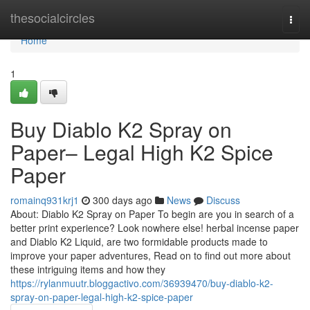
Home
thesocialcircles
Togg
navi
Home
1
Buy Diablo K2 Spray on
Paper– Legal High K2 Spice
Paper
romainq931krj1
300 days ago
News
Discuss
About: Diablo K2 Spray on Paper To begin are you in search of a
better print experience? Look nowhere else! herbal incense paper
and Diablo K2 Liquid, are two formidable products made to
improve your paper adventures, Read on to find out more about
these intriguing items and how they
https://rylanmuutr.bloggactivo.com/36939470/buy-diablo-k2-
spray-on-paper-legal-high-k2-spice-paper