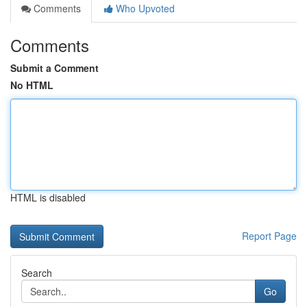
Comments
Who Upvoted
Comments
Submit a Comment
No HTML
HTML is disabled
Report Page
Search
Go