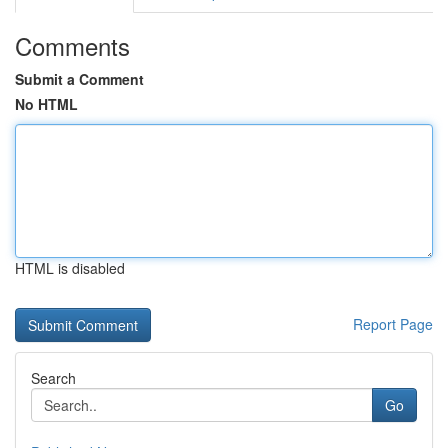
Comments
Submit a Comment
No HTML
HTML is disabled
Report Page
Search
Go