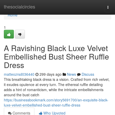
Home
thesocialcircles
Togg
navi
Home
1
A Ravishing Black Luxe Velvet
Embellished Bust Sheer Ruffle
Dress
matteozrsd036440
299 days ago
News
Discuss
This breathtaking black dress is a vision. Crafted from rich velvet,
it exudes opulence at every turn. The ethereal ruffle detailing
adds a hint of romanticism, while the intricate embellishments
around the bust catch
https://businessbookmark.com/story5691700/an-exquisite-black-
luxe-velvet-embellished-bust-sheer-ruffle-dress
Comments
Who Upvoted