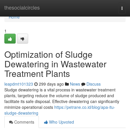
Home
thesocialcircles
Togg
navi
Home
1
Optimization of Sludge
Dewatering in Wastewater
Treatment Plants
leapdmt101323
299 days ago
News
Discuss
Sludge dewatering is a vital process in wastewater treatment
plants, targeting reduce the volume of sludge produced and
facilitate its safe disposal. Effective dewatering can significantly
minimize operational costs
https://petrane.co.id/blog/apa-itu-
sludge-dewatering
Comments
Who Upvoted