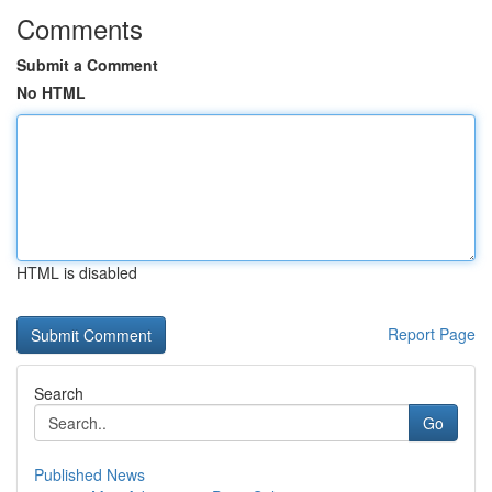
Comments
Submit a Comment
No HTML
HTML is disabled
Report Page
Search
Go
Published News