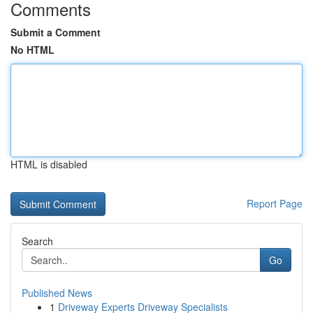
Comments
Submit a Comment
No HTML
HTML is disabled
Report Page
Search
Go
Published News
1
Driveway Experts Driveway Specialists