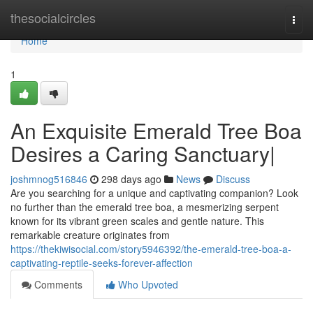
Home
thesocialcircles
Togg
navi
Home
1
An Exquisite Emerald Tree Boa
Desires a Caring Sanctuary|
joshmnog516846
298 days ago
News
Discuss
Are you searching for a unique and captivating companion? Look
no further than the emerald tree boa, a mesmerizing serpent
known for its vibrant green scales and gentle nature. This
remarkable creature originates from
https://thekiwisocial.com/story5946392/the-emerald-tree-boa-a-
captivating-reptile-seeks-forever-affection
Comments
Who Upvoted