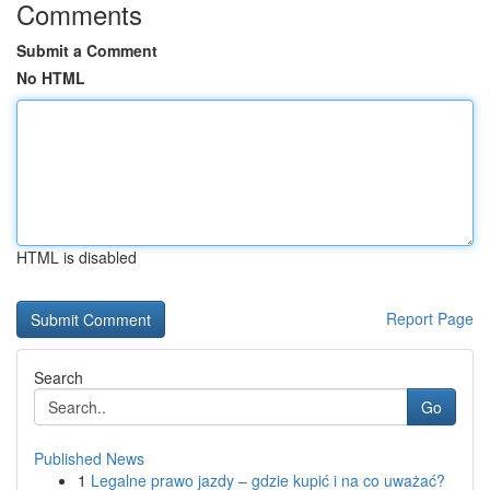
Comments
Submit a Comment
No HTML
HTML is disabled
Report Page
Search
Go
Published News
1
Legalne prawo jazdy – gdzie kupić i na co uważać?