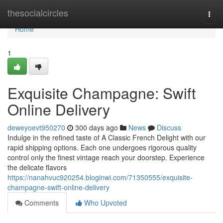
Home
thesocialcircles
Togg
navi
Home
1
Exquisite Champagne: Swift
Online Delivery
deweyoevt950270
300 days ago
News
Discuss
Indulge in the refined taste of A Classic French Delight with our
rapid shipping options. Each one undergoes rigorous quality
control only the finest vintage reach your doorstep. Experience
the delicate flavors
https://nanahvuc920254.bloginwi.com/71350555/exquisite-
champagne-swift-online-delivery
Comments
Who Upvoted